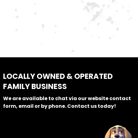
LOCALLY OWNED & OPERATED
FAMILY BUSINESS
We are available to chat via our website contact
form, email or by phone. Contact us today!