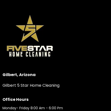
Gilbert, Arizona
Gilbert 5 Star Home Cleaning
Office Hours
Monday- Friday 8:00 Am - 6:00 Pm