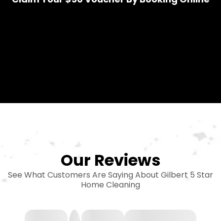
Our Reviews
See What Customers Are Saying About Gilbert 5 Star
Home Cleaning