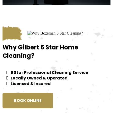
Why Gilbert 5 Star Home
Cleaning?
5 Star Professional Cleaning Service
Locally Owned & Operated
Licensed & Insured
BOOK ONLINE