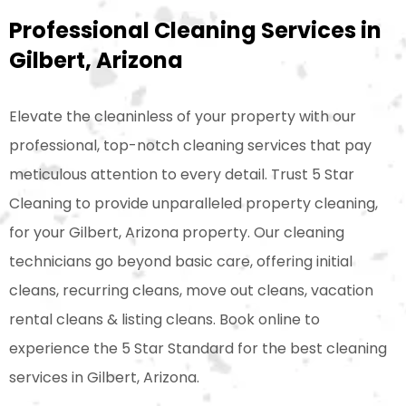
Professional Cleaning Services in
Gilbert, Arizona
Elevate the cleaninless of your property with our
professional, top-notch cleaning services that pay
meticulous attention to every detail. Trust 5 Star
Cleaning to provide unparalleled property cleaning,
for your Gilbert, Arizona property. Our cleaning
technicians go beyond basic care, offering initial
cleans, recurring cleans, move out cleans, vacation
rental cleans & listing cleans. Book online to
experience the 5 Star Standard for the best cleaning
services in Gilbert, Arizona.