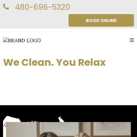
480-696-5320
BOOK ONLINE
We Clean. You Relax