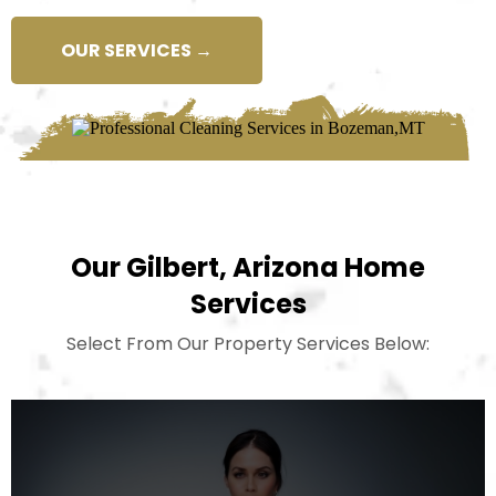
OUR SERVICES →
Our Gilbert, Arizona Home
Services
Select From Our Property Services Below: