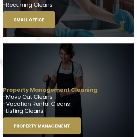
-Recurring Cleans
SMALL OFFICE
Property Management Cleaning
-Move Out Cleans
-Vacation Rental Cleans
-Listing Cleans
PROPERTY MANAGEMENT