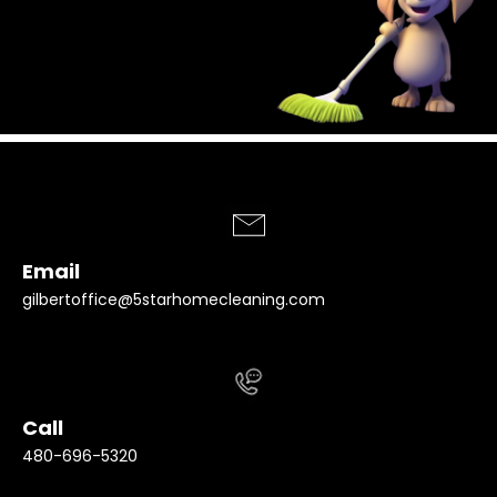
Email
gilbertoffice@5starhomecleaning.com
Call
480-696-5320