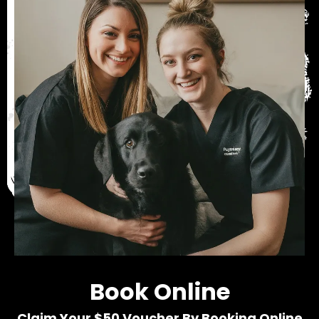
Book Online
Claim Your $50 Voucher By Booking Online