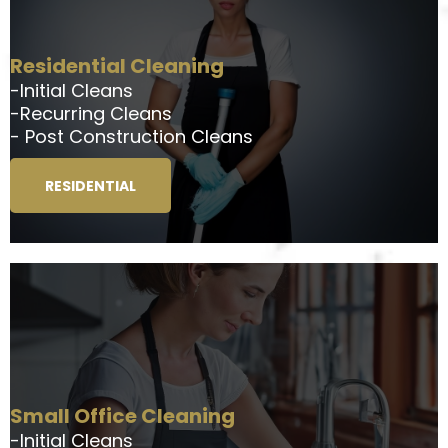
Residential Cleaning
-Initial Cleans
-Recurring Cleans
- Post Construction Cleans
RESIDENTIAL
Small Office Cleaning
-Initial Cleans